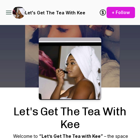
+ Follow
Let's Get The Tea With Kee
Podcast Background Image
Let's Get The Tea With
Kee
Welcome to
“Let’s Get The Tea with Kee”
– the space