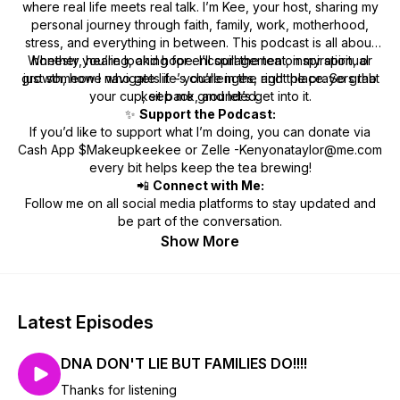
where real life meets real talk. I’m Kee, your host, sharing my
personal journey through faith, family, work, motherhood,
stress, and everything in between. This podcast is all about
Whether you’re looking for encouragement, inspiration, or
honesty, healing, and hope. I’ll spill the tea on my spiritual
growth, how I navigate life’s challenges, and the prayers that
just someone who gets it – you’re in the right place. So grab
your cup, sit back, and let’s get into it.
keep me grounded.
✨
Support the Podcast:
If you’d like to support what I’m doing, you can donate via
Cash App $Makeupkeekee or Zelle -Kenyonataylor@me.com
every bit helps keep the tea brewing!
📲
Connect with Me:
Follow me on all social media platforms to stay updated and
be part of the conversation.
Show More
Latest Episodes
DNA DON'T LIE BUT FAMILIES DO!!!!
Thanks for listening