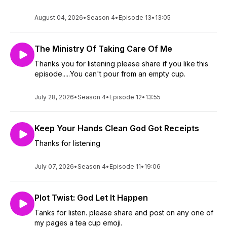
August 04, 2026
•
Season 4
•
Episode 13
•
13:05
The Ministry Of Taking Care Of Me
Thanks you for listening please share if you like this
episode.....You can't pour from an empty cup.
July 28, 2026
•
Season 4
•
Episode 12
•
13:55
Keep Your Hands Clean God Got Receipts
Thanks for listening
July 07, 2026
•
Season 4
•
Episode 11
•
19:06
Plot Twist: God Let It Happen
Tanks for listen. please share and post on any one of
my pages a tea cup emoji.