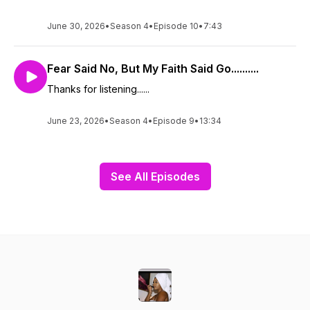
June 30, 2026
•
Season 4
•
Episode 10
•
7:43
Fear Said No, But My Faith Said Go..........
Thanks for listening......
June 23, 2026
•
Season 4
•
Episode 9
•
13:34
See All Episodes