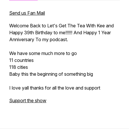
Send us Fan Mail
Welcome Back to Let's Get The Tea With Kee and
Happy 39th Birthday to me!!!!!! And Happy 1 Year
Anniversary To my podcast.
We have some much more to go
11 countries
118 cities
Baby this the beginning of something big
I love yall thanks for all the love and support
Support the show