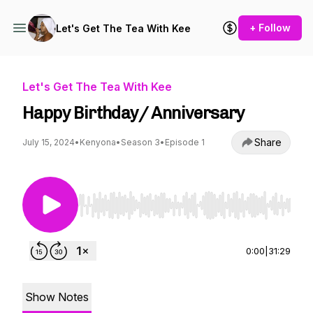
+ Follow
Let's Get The Tea With Kee
Let's Get The Tea With Kee
Happy Birthday/ Anniversary
Share
July 15, 2024
•
Kenyona
•
Season 3
•
Episode 1
Use Left/Right to seek, Home/End to jump to st
0:00
|
31:29
Show Notes