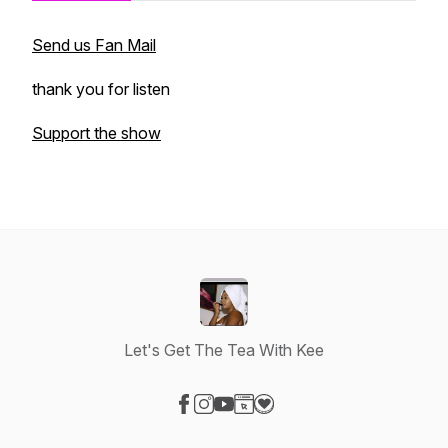
Send us Fan Mail
thank you for listen
Support the show
Let's Get The Tea With Kee
Visit our Facebook page
Visit our Instagram page
Visit our YouTube page
Visit our Website page
Visit our Donation page