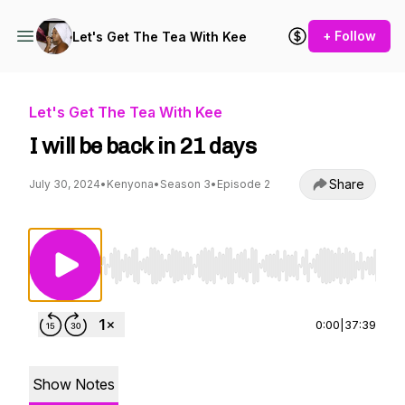
+ Follow
Let's Get The Tea With Kee
Let's Get The Tea With Kee
I will be back in 21 days
Share
July 30, 2024
•
Kenyona
•
Season 3
•
Episode 2
Use Left/Right to seek, Home/End to jump to st
0:00
|
37:39
Show Notes