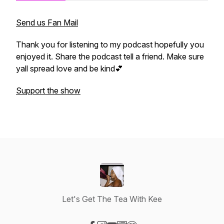
Send us Fan Mail
Thank you for listening to my podcast hopefully you
enjoyed it. Share the podcast tell a friend. Make sure
yall spread love and be kind💕
Support the show
Let's Get The Tea With Kee