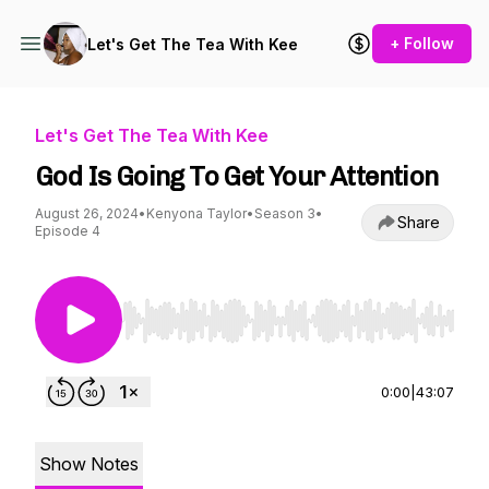
+ Follow
Let's Get The Tea With Kee
Let's Get The Tea With Kee
God Is Going To Get Your Attention
August 26, 2024
•
Kenyona Taylor
•
Season 3
•
Share
Episode 4
Use Left/Right to seek, Home/End to jump to st
0:00
|
43:07
Show Notes