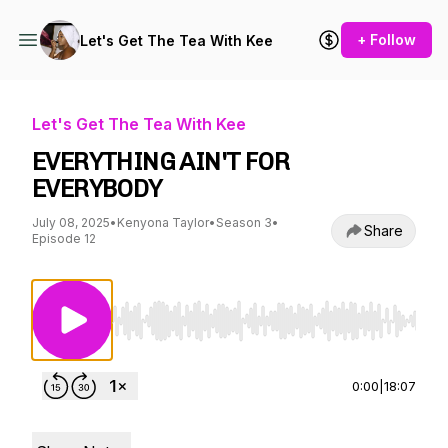
+ Follow
Let's Get The Tea With Kee
Let's Get The Tea With Kee
EVERYTHING AIN'T FOR
EVERYBODY
July 08, 2025
•
Kenyona Taylor
•
Season 3
•
Share
Episode 12
Use Left/Right to seek, Home/End to jump to st
0:00
|
18:07