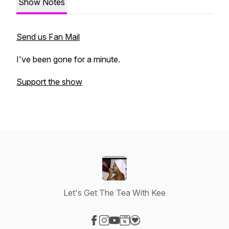
Show Notes
Send us Fan Mail
I've been gone for a minute.
Support the show
Let's Get The Tea With Kee